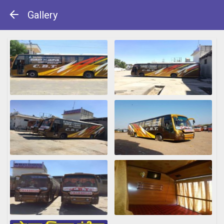
Gallery