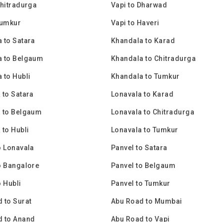
Chitradurga
Vapi to Dharwad
Tumkur
Vapi to Haveri
 to Satara
Khandala to Karad
a to Belgaum
Khandala to Chitradurga
 to Hubli
Khandala to Tumkur
 to Satara
Lonavala to Karad
 to Belgaum
Lonavala to Chitradurga
 to Hubli
Lonavala to Tumkur
o Lonavala
Panvel to Satara
o Bangalore
Panvel to Belgaum
o Hubli
Panvel to Tumkur
 to Surat
Abu Road to Mumbai
d to Anand
Abu Road to Vapi