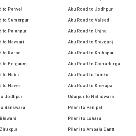
 to Panvel
Abu Road to Jodhpur
d to Sumerpur
Abu Road to Valsad
 to Palanpur
Abu Road to Unjha
 to Navsari
Abu Road to Shivganj
 to Karad
Abu Road to Kolhapur
d to Belgaum
Abu Road to Chitradurga
 to Hubli
Abu Road to Tumkur
 to Haveri
Abu Road to Kherapa
to Jodhpur
Udaipur to Nathdwara
to Banswara
Pilani to Panipat
 Bhiwani
Pilani to Loharu
 Zirakpur
Pilani to Ambala Cantt