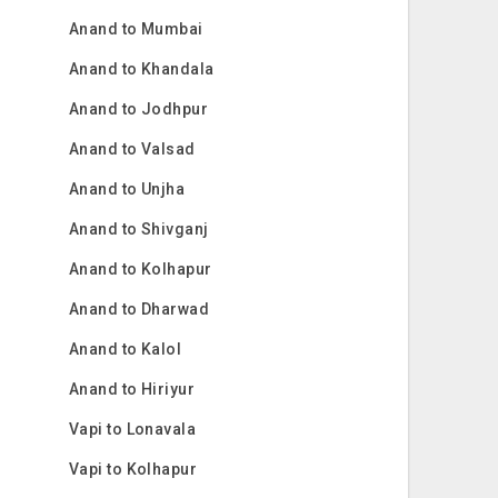
Anand to Mumbai
Anand to Khandala
Anand to Jodhpur
Anand to Valsad
Anand to Unjha
Anand to Shivganj
Anand to Kolhapur
Anand to Dharwad
Anand to Kalol
Anand to Hiriyur
Vapi to Lonavala
Vapi to Kolhapur