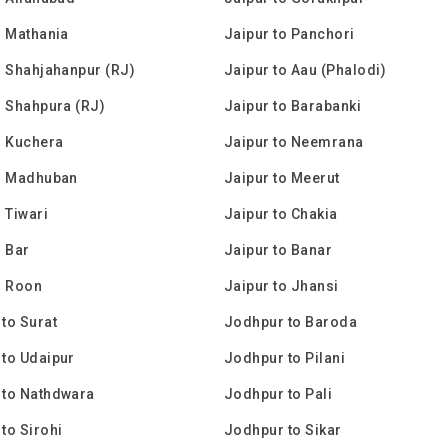
o Mathania
Jaipur to Panchori
o Shahjahanpur (RJ)
Jaipur to Aau (Phalodi)
o Shahpura (RJ)
Jaipur to Barabanki
o Kuchera
Jaipur to Neemrana
to Madhuban
Jaipur to Meerut
o Tiwari
Jaipur to Chakia
o Bar
Jaipur to Banar
o Roon
Jaipur to Jhansi
to Surat
Jodhpur to Baroda
to Udaipur
Jodhpur to Pilani
 to Nathdwara
Jodhpur to Pali
to Sirohi
Jodhpur to Sikar