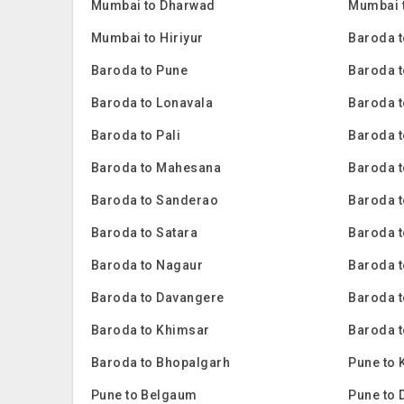
Mumbai to Dharwad
Mumbai 
Mumbai to Hiriyur
Baroda 
Baroda to Pune
Baroda 
Baroda to Lonavala
Baroda t
Baroda to Pali
Baroda t
Baroda to Mahesana
Baroda t
Baroda to Sanderao
Baroda t
Baroda to Satara
Baroda t
Baroda to Nagaur
Baroda 
Baroda to Davangere
Baroda t
Baroda to Khimsar
Baroda t
Baroda to Bhopalgarh
Pune to 
Pune to Belgaum
Pune to