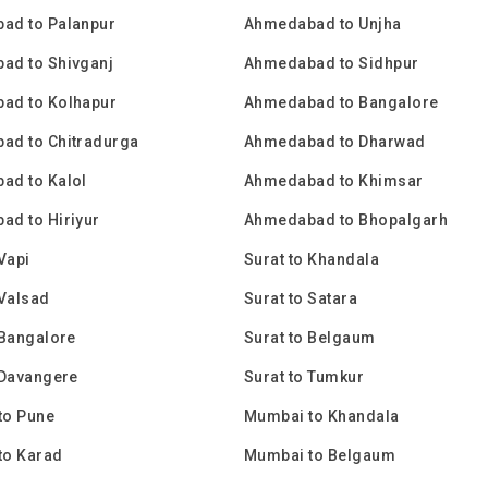
ad to Palanpur
Ahmedabad to Unjha
ad to Shivganj
Ahmedabad to Sidhpur
ad to Kolhapur
Ahmedabad to Bangalore
ad to Chitradurga
Ahmedabad to Dharwad
ad to Kalol
Ahmedabad to Khimsar
d to Hiriyur
Ahmedabad to Bhopalgarh
 Vapi
Surat to Khandala
 Valsad
Surat to Satara
 Bangalore
Surat to Belgaum
 Davangere
Surat to Tumkur
to Pune
Mumbai to Khandala
to Karad
Mumbai to Belgaum