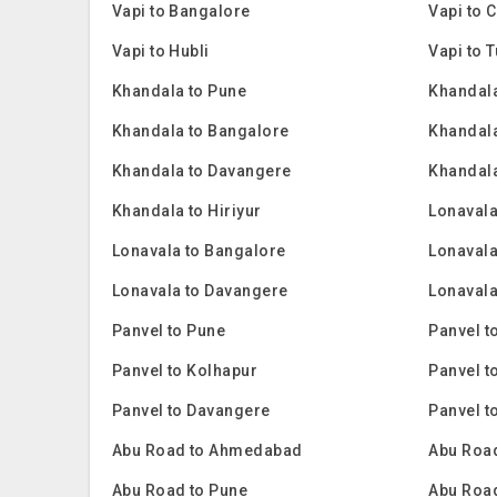
Vapi to Bangalore
Vapi to 
Vapi to Hubli
Vapi to 
Khandala to Pune
Khandala
Khandala to Bangalore
Khandal
Khandala to Davangere
Khandala
Khandala to Hiriyur
Lonavala
Lonavala to Bangalore
Lonavala
Lonavala to Davangere
Lonavala
Panvel to Pune
Panvel t
Panvel to Kolhapur
Panvel t
Panvel to Davangere
Panvel t
Abu Road to Ahmedabad
Abu Road
Abu Road to Pune
Abu Roa