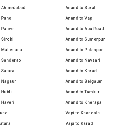
o Ahmedabad
Anand to Surat
o Pune
Anand to Vapi
 Panvel
Anand to Abu Road
 Sirohi
Anand to Sumerpur
o Mahesana
Anand to Palanpur
o Sanderao
Anand to Navsari
 Satara
Anand to Karad
o Nagaur
Anand to Belgaum
 Hubli
Anand to Tumkur
 Haveri
Anand to Kherapa
Pune
Vapi to Khandala
Satara
Vapi to Karad