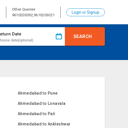
Other Queries
Login or Signup
1
9610203092,9610203021
eturn Date
SEARCH
Ahmedabad to Pune
Ahmedabad to Lonavala
Ahmedabad to Pali
Ahmedabad to Ankleshwar