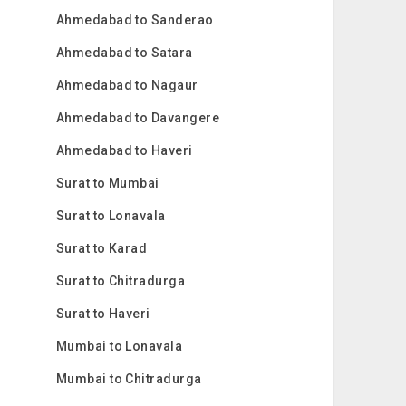
Ahmedabad to Sanderao
Ahmedabad to Satara
Ahmedabad to Nagaur
Ahmedabad to Davangere
Ahmedabad to Haveri
Surat to Mumbai
Surat to Lonavala
Surat to Karad
Surat to Chitradurga
Surat to Haveri
Mumbai to Lonavala
Mumbai to Chitradurga