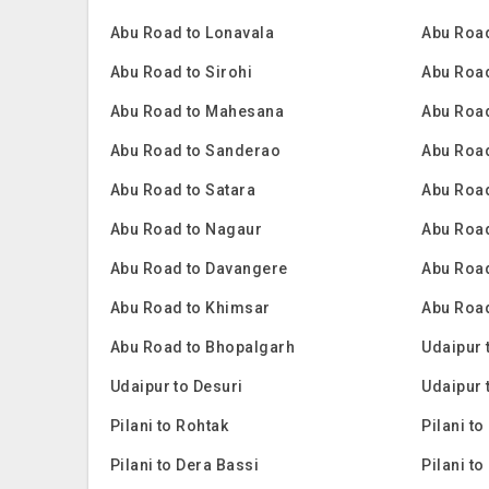
Abu Road to Lonavala
Abu Road
Abu Road to Sirohi
Abu Roa
Abu Road to Mahesana
Abu Road
Abu Road to Sanderao
Abu Road
Abu Road to Satara
Abu Road
Abu Road to Nagaur
Abu Roa
Abu Road to Davangere
Abu Road
Abu Road to Khimsar
Abu Road
Abu Road to Bhopalgarh
Udaipur 
Udaipur to Desuri
Udaipur 
Pilani to Rohtak
Pilani to
Pilani to Dera Bassi
Pilani to