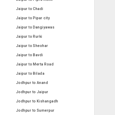
Jaipur to Chadi
Jaipur to Pipar city
Jaipur to Dangiyawas
Jaipur to Rurki
Jaipur to Sheohar
Jaipur to Bavdi
Jaipur to Merta Road
Jaipur to Bilada
Jodhpur to Anand
Jodhpur to Jaipur
Jodhpur to Kishangadh
Jodhpur to Sumerpur