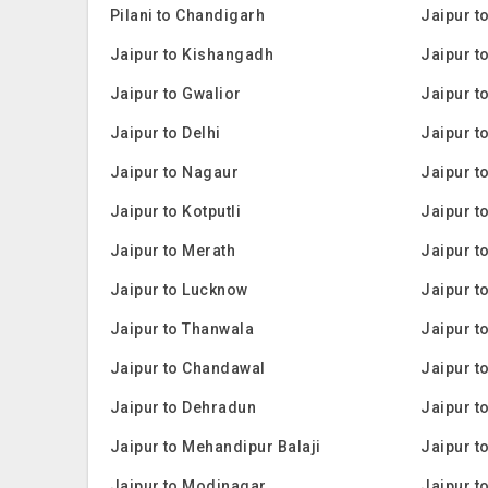
Pilani to Chandigarh
Jaipur t
Jaipur to Kishangadh
Jaipur t
Jaipur to Gwalior
Jaipur t
Jaipur to Delhi
Jaipur t
Jaipur to Nagaur
Jaipur t
Jaipur to Kotputli
Jaipur t
Jaipur to Merath
Jaipur t
Jaipur to Lucknow
Jaipur t
Jaipur to Thanwala
Jaipur t
Jaipur to Chandawal
Jaipur t
Jaipur to Dehradun
Jaipur t
Jaipur to Mehandipur Balaji
Jaipur t
Jaipur to Modinagar
Jaipur t