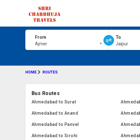
From
To
Ajmer
Jaipur
HOME
ROUTES
Bus Routes
Ahmedabad to Surat
Ahmedab
Ahmedabad to Anand
Ahmedab
Ahmedabad to Panvel
Ahmedab
Ahmedabad to Sirohi
Ahmedab