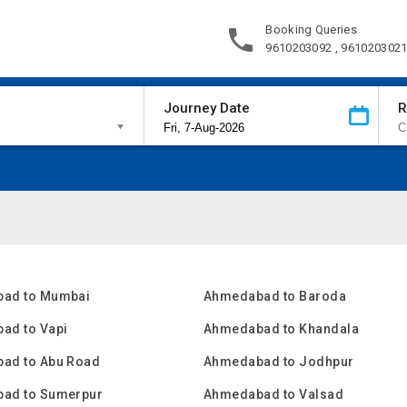
Booking Queries
9610203092 , 961020302
Journey Date
R
ad to Mumbai
Ahmedabad to Baroda
ad to Vapi
Ahmedabad to Khandala
ad to Abu Road
Ahmedabad to Jodhpur
ad to Sumerpur
Ahmedabad to Valsad