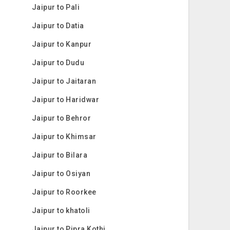
Jaipur to Pali
Jaipur to Datia
Jaipur to Kanpur
Jaipur to Dudu
Jaipur to Jaitaran
Jaipur to Haridwar
Jaipur to Behror
Jaipur to Khimsar
Jaipur to Bilara
Jaipur to Osiyan
Jaipur to Roorkee
Jaipur to khatoli
Jaipur to Pipra Kothi