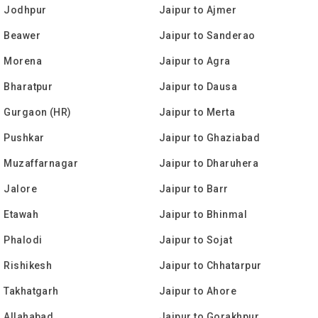
o Jodhpur
Jaipur to Ajmer
o Beawer
Jaipur to Sanderao
o Morena
Jaipur to Agra
o Bharatpur
Jaipur to Dausa
o Gurgaon (HR)
Jaipur to Merta
o Pushkar
Jaipur to Ghaziabad
o Muzaffarnagar
Jaipur to Dharuhera
o Jalore
Jaipur to Barr
o Etawah
Jaipur to Bhinmal
o Phalodi
Jaipur to Sojat
o Rishikesh
Jaipur to Chhatarpur
o Takhatgarh
Jaipur to Ahore
o Allahabad
Jaipur to Gorakhpur