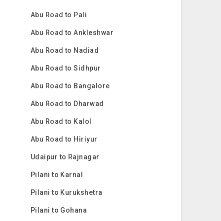
Abu Road to Pali
Abu Road to Ankleshwar
Abu Road to Nadiad
Abu Road to Sidhpur
Abu Road to Bangalore
Abu Road to Dharwad
Abu Road to Kalol
Abu Road to Hiriyur
Udaipur to Rajnagar
Pilani to Karnal
Pilani to Kurukshetra
Pilani to Gohana