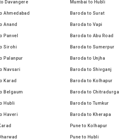
to Davangere
Mumbai to Hubli
to Ahmedabad
Baroda to Surat
to Anand
Baroda to Vapi
o Panvel
Baroda to Abu Road
o Sirohi
Baroda to Sumerpur
o Palanpur
Baroda to Unjha
o Navsari
Baroda to Shivganj
o Karad
Baroda to Kolhapur
to Belgaum
Baroda to Chitradurga
o Hubli
Baroda to Tumkur
o Haveri
Baroda to Kherapa
Karad
Pune to Kolhapur
 Dharwad
Pune to Hubli