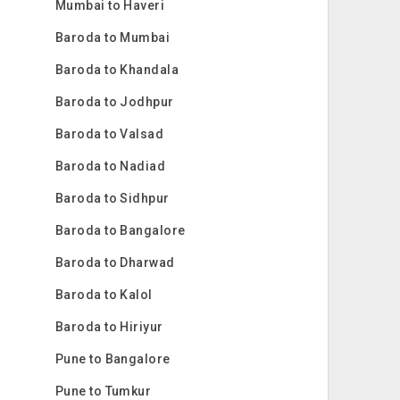
Mumbai to Haveri
Baroda to Mumbai
Baroda to Khandala
Baroda to Jodhpur
Baroda to Valsad
Baroda to Nadiad
Baroda to Sidhpur
Baroda to Bangalore
Baroda to Dharwad
Baroda to Kalol
Baroda to Hiriyur
Pune to Bangalore
Pune to Tumkur