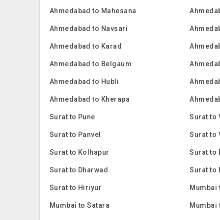
Ahmedabad to Mahesana
Ahmedab
Ahmedabad to Navsari
Ahmedab
Ahmedabad to Karad
Ahmedab
Ahmedabad to Belgaum
Ahmedab
Ahmedabad to Hubli
Ahmedab
Ahmedabad to Kherapa
Ahmedaba
Surat to Pune
Surat to
Surat to Panvel
Surat to
Surat to Kolhapur
Surat to
Surat to Dharwad
Surat to
Surat to Hiriyur
Mumbai 
Mumbai to Satara
Mumbai 