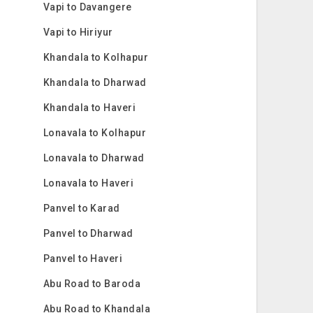
Vapi to Davangere
Vapi to Hiriyur
Khandala to Kolhapur
Khandala to Dharwad
Khandala to Haveri
Lonavala to Kolhapur
Lonavala to Dharwad
Lonavala to Haveri
Panvel to Karad
Panvel to Dharwad
Panvel to Haveri
Abu Road to Baroda
Abu Road to Khandala