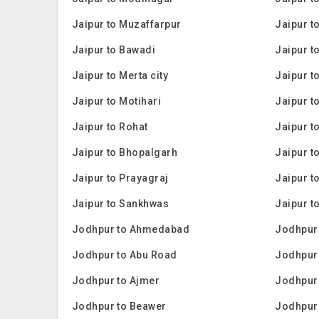
Jaipur to Muzaffarpur
Jaipur t
Jaipur to Bawadi
Jaipur t
Jaipur to Merta city
Jaipur t
Jaipur to Motihari
Jaipur t
Jaipur to Rohat
Jaipur 
Jaipur to Bhopalgarh
Jaipur t
Jaipur to Prayagraj
Jaipur t
Jaipur to Sankhwas
Jaipur t
Jodhpur to Ahmedabad
Jodhpur 
Jodhpur to Abu Road
Jodhpur 
Jodhpur to Ajmer
Jodhpur
Jodhpur to Beawer
Jodhpur 