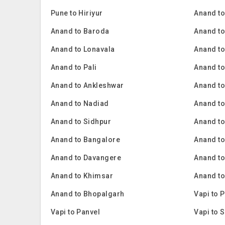
Pune to Hiriyur
Anand t
Anand to Baroda
Anand t
Anand to Lonavala
Anand to
Anand to Pali
Anand to
Anand to Ankleshwar
Anand t
Anand to Nadiad
Anand t
Anand to Sidhpur
Anand to
Anand to Bangalore
Anand t
Anand to Davangere
Anand to
Anand to Khimsar
Anand to
Anand to Bhopalgarh
Vapi to 
Vapi to Panvel
Vapi to 