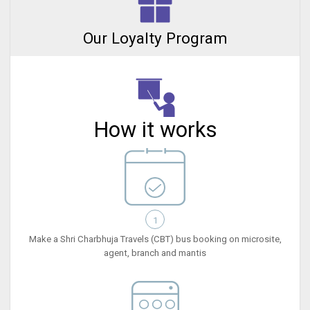
Our Loyalty Program
How it works
1
Make a Shri Charbhuja Travels (CBT) bus booking on microsite,
agent, branch and mantis