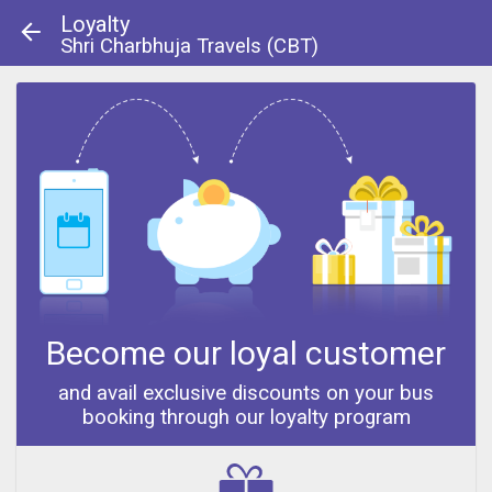
Loyalty
Shri Charbhuja Travels (CBT)
About Us
|
Contact Us
© 2013 - 2014
Become our loyal customer
and avail exclusive discounts on your bus
booking through our loyalty program